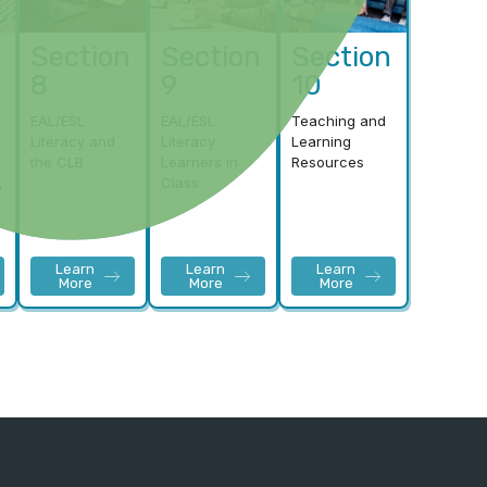
Section
Section
Section
8
9
10
EAL/ESL
EAL/ESL
Teaching and
Literacy and
Literacy
Learning
the CLB
Learners in
Resources
,
Class
Learn
Learn
Learn
More
More
More