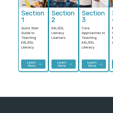
Section
Section
Section
1
2
3
Quick Start
EAL/ESL
Core
Guide to
Literacy
Approaches to
Teaching
Learners
Teaching
EAL/ESL
EAL/ESL
Literacy
Literacy
Learn
Learn
Learn
More
More
More