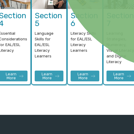
Section
Section
Section
Section
4
5
6
7
Essential
Language
Literacy Skills
Learning
Considerations
Skills for
for EAL/ESL
Strategies,
for EAL/ESL
EAL/ESL
Literacy
Numeracy,
Literacy
Literacy
Learners
Visual Literacy
Learners
and Digital
Literacy
Learn
Learn
Learn
Learn
More
More
More
More