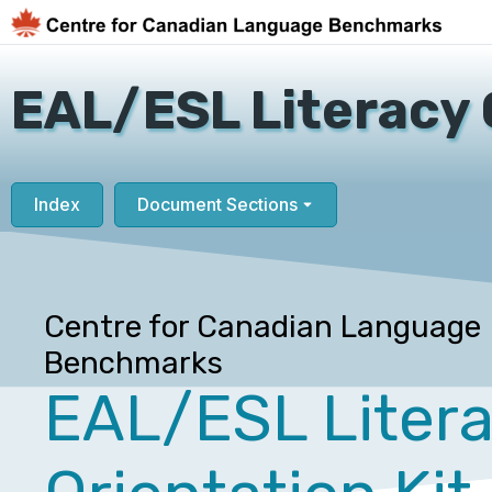
EAL/ESL Literacy 
Index
Document Sections
Centre for Canadian Language
Benchmarks
EAL/ESL Liter