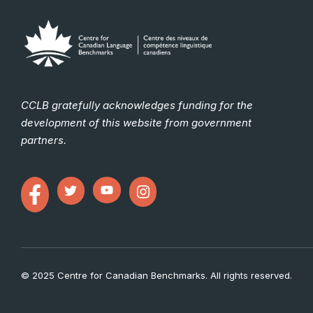
CCLB gratefully acknowledges funding for the
development of this website from government
partners.
© 2025 Centre for Canadian Benchmarks. All rights reserved.