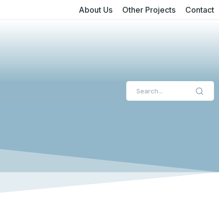
About Us
Other Projects
Contact