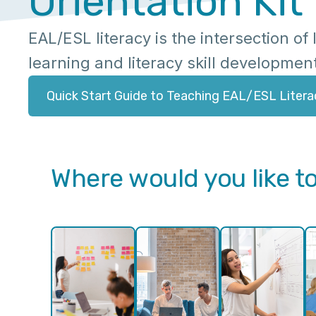
Orientation Kit
EAL/ESL literacy is the intersection o
learning and literacy skill developmen
Quick Start Guide to Teaching EAL/ESL Litera
Where would you like to