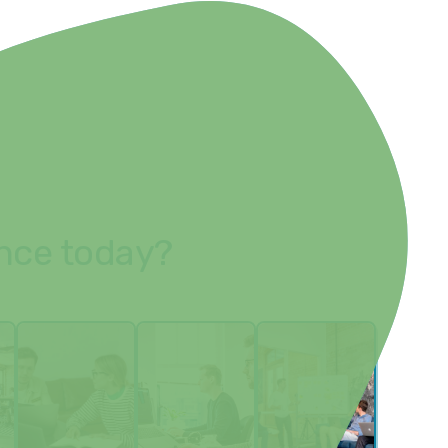
ence today?