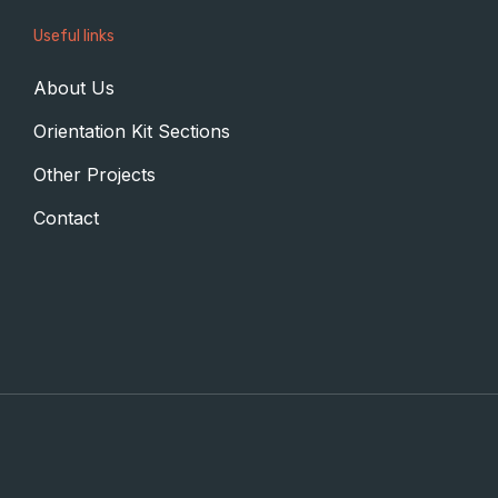
Useful links
About Us
Orientation Kit Sections
Other Projects
Contact