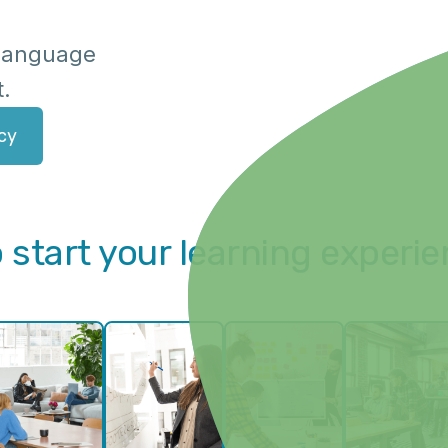
f language
t.
cy
 start your learning experi