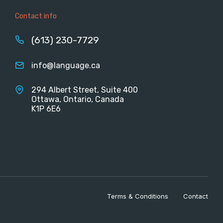
Contact info
(613) 230-7729
info@language.ca
294 Albert Street, Suite 400
Ottawa, Ontario, Canada
K1P 6E6
Terms & Conditions
Contact