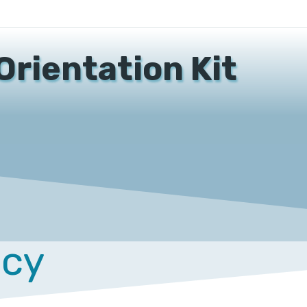
Orientation Kit
acy