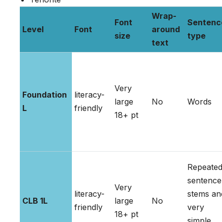
Wrap-
Font
Sentenc
Level
Font
around
size
type
text
Very
Foundation
literacy-
large
No
Words
L
friendly
18+ pt
Repeate
sentence
Very
literacy-
stems an
CLB 1L
large
No
friendly
very
18+ pt
simple