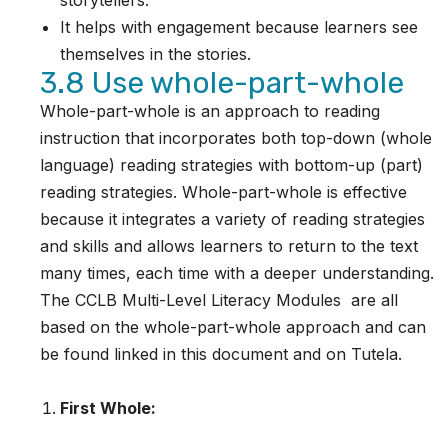
storytellers.
It helps with engagement because learners see
themselves in the stories.
3.8 Use whole-part-whole
Whole-part-whole is an approach to reading
instruction that incorporates both top-down (whole
language) reading strategies with bottom-up (part)
reading strategies. Whole-part-whole is effective
because it integrates a variety of reading strategies
and skills and allows learners to return to the text
many times, each time with a deeper understanding.
The CCLB Multi-Level Literacy Modules are all
based on the whole-part-whole approach and can
be found linked in this document and on Tutela.
First Whole: