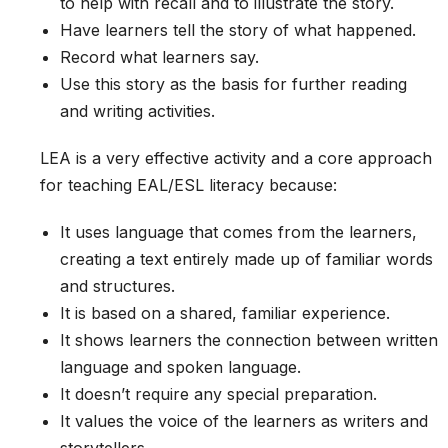
to help with recall and to illustrate the story.
Have learners tell the story of what happened.
Record what learners say.
Use this story as the basis for further reading
and writing activities.
LEA is a very effective activity and a core approach
for teaching EAL/ESL literacy because:
It uses language that comes from the learners,
creating a text entirely made up of familiar words
and structures.
It is based on a shared, familiar experience.
It shows learners the connection between written
language and spoken language.
It doesn’t require any special preparation.
It values the voice of the learners as writers and