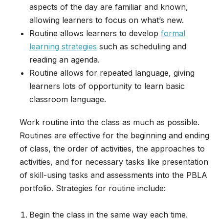
aspects of the day are familiar and known,
allowing learners to focus on what’s new.
Routine allows learners to develop
formal
learning strategies
such as scheduling and
reading an agenda.
Routine allows for repeated language, giving
learners lots of opportunity to learn basic
classroom language.
Work routine into the class as much as possible.
Routines are effective for the beginning and ending
of class, the order of activities, the approaches to
activities, and for necessary tasks like presentation
of skill-using tasks and assessments into the PBLA
portfolio. Strategies for routine include:
Begin the class in the same way each time.