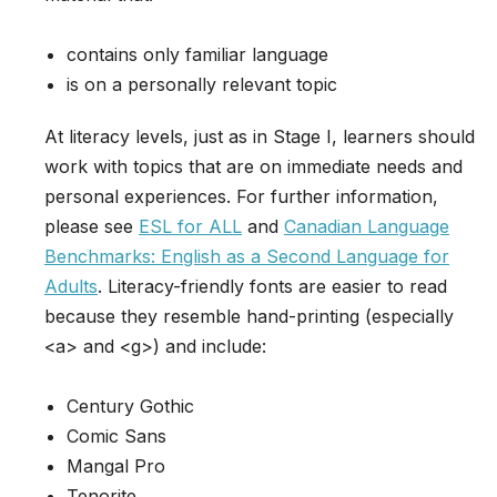
contains only familiar language
is on a personally relevant topic
At literacy levels, just as in Stage I, learners should
work with topics that are on immediate needs and
personal experiences. For further information,
please see
ESL for ALL
and
Canadian Language
Benchmarks: English as a Second Language for
Adults
. Literacy-friendly fonts are easier to read
because they resemble hand-printing (especially
<a> and <g>) and include:
Century Gothic
Comic Sans
Mangal Pro
Tenorite