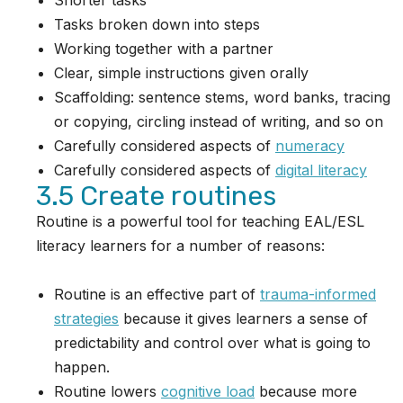
Shorter tasks
Tasks broken down into steps
Working together with a partner
Clear, simple instructions given orally
Scaffolding: sentence stems, word banks, tracing
or copying, circling instead of writing, and so on
Carefully considered aspects of
numeracy
Carefully considered aspects of
digital literacy
3.5 Create routines
Routine is a powerful tool for teaching EAL/ESL
literacy learners for a number of reasons:
Routine is an effective part of
trauma-informed
strategies
because it gives learners a sense of
predictability and control over what is going to
happen.
Routine lowers
cognitive load
because more