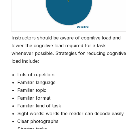
Instructors should be aware of cognitive load and
lower the cognitive load required for a task
whenever possible. Strategies for reducing cognitive
load include:
Lots of repetition
Familiar language
Familiar topic
Familiar format
Familiar kind of task
Sight words: words the reader can decode easily
Clear photographs