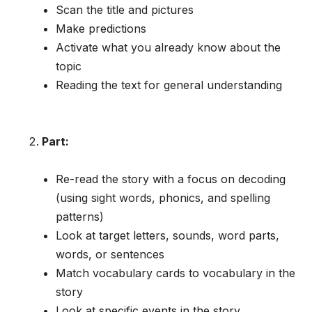
Scan the title and pictures
Make predictions
Activate what you already know about the
topic
Reading the text for general understanding
Part:
Re-read the story with a focus on decoding
(using sight words, phonics, and spelling
patterns)
Look at target letters, sounds, word parts,
words, or sentences
Match vocabulary cards to vocabulary in the
story
Look at specific events in the story