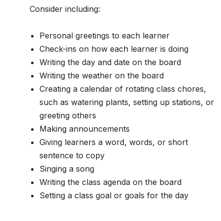
Consider including:
Personal greetings to each learner
Check-ins on how each learner is doing
Writing the day and date on the board
Writing the weather on the board
Creating a calendar of rotating class chores,
such as watering plants, setting up stations, or
greeting others
Making announcements
Giving learners a word, words, or short
sentence to copy
Singing a song
Writing the class agenda on the board
Setting a class goal or goals for the day