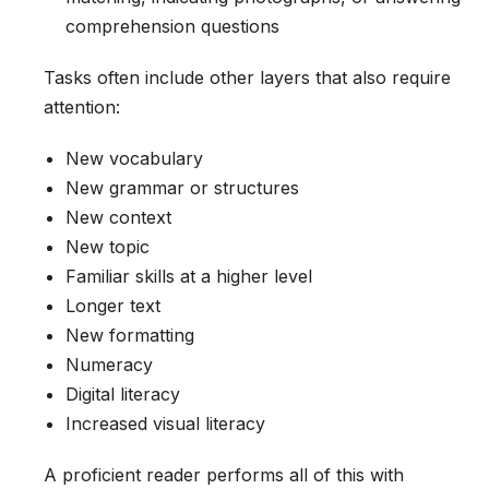
comprehension questions
Tasks often include other layers that also require
attention:
New vocabulary
New grammar or structures
New context
New topic
Familiar skills at a higher level
Longer text
New formatting
Numeracy
Digital literacy
Increased visual literacy
A proficient reader performs all of this with