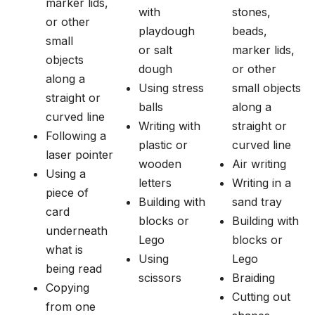
marker lids,
with
stones,
or other
playdough
beads,
small
or salt
marker lids,
objects
dough
or other
along a
Using stress
small objects
straight or
balls
along a
curved line
Writing with
straight or
Following a
plastic or
curved line
laser pointer
wooden
Air writing
Using a
letters
Writing in a
piece of
Building with
sand tray
card
blocks or
Building with
underneath
Lego
blocks or
what is
Using
Lego
being read
scissors
Braiding
Copying
Cutting out
from one