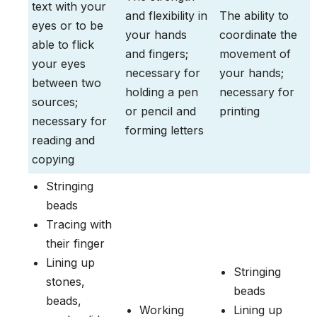
text with your
and flexibility in
The ability to
eyes or to be
your hands
coordinate the
able to flick
and fingers;
movement of
your eyes
necessary for
your hands;
between two
holding a pen
necessary for
sources;
or pencil and
printing
necessary for
forming letters
reading and
copying
Stringing
beads
Tracing with
their finger
Lining up
Stringing
stones,
beads
beads,
Working
Lining up