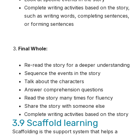
Complete writing activities based on the story,
such as writing words, completing sentences,
or forming sentences
Final Whole:
Re-read the story for a deeper understanding
Sequence the events in the story
Talk about the characters
Answer comprehension questions
Read the story many times for fluency
Share the story with someone else
Complete writing activities based on the story
3.9 Scaffold learning
Scaffolding is the support system that helps a