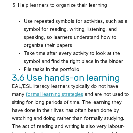
Help learners to organize their learning
Use repeated symbols for activities, such as a
symbol for reading, writing, listening, and
speaking, so learners understand how to
organize their papers
Take time after every activity to look at the
symbol and find the right place in the binder
File tasks in the portfolio
3.6 Use hands-on learning
EAL/ESL literacy learners typically do not have
many
formal learning strategies
and are not used to
sitting for long periods of time. The learning they
have done in their lives has often been done by
watching and doing rather than formally studying.
The act of reading and writing is also very labour-