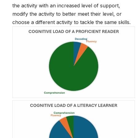
the activity with an increased level of support,
modify the activity to better meet their level, or
choose a different activity to tackle the same skills.