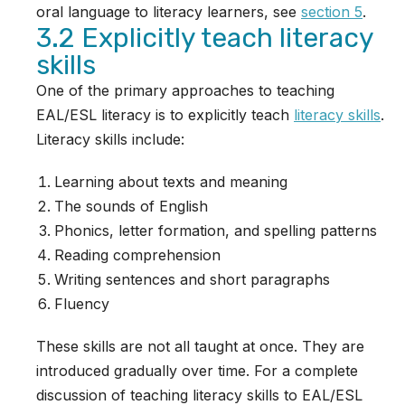
oral language to literacy learners, see
section 5
.
3.2 Explicitly teach literacy
skills
One of the primary approaches to teaching
EAL/ESL literacy is to explicitly teach
literacy skills
.
Literacy skills include:
Learning about texts and meaning
The sounds of English
Phonics, letter formation, and spelling patterns
Reading comprehension
Writing sentences and short paragraphs
Fluency
These skills are not all taught at once. They are
introduced gradually over time. For a complete
discussion of teaching literacy skills to EAL/ESL