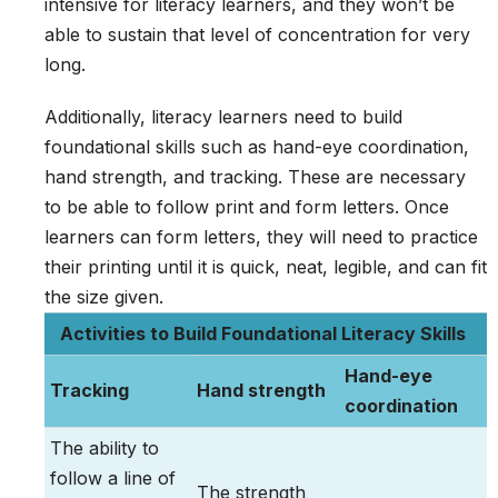
intensive for literacy learners, and they won’t be
able to sustain that level of concentration for very
long.
Additionally, literacy learners need to build
foundational skills such as hand-eye coordination,
hand strength, and tracking. These are necessary
to be able to follow print and form letters. Once
learners can form letters, they will need to practice
their printing until it is quick, neat, legible, and can fit
the size given.
Activities to Build Foundational Literacy Skills
Hand-eye
Tracking
Hand strength
coordination
The ability to
follow a line of
The strength