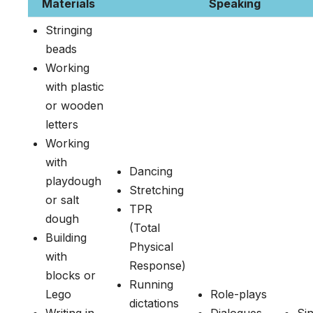
Materials
Speaking
Stringing
beads
Working
with plastic
or wooden
letters
Working
with
Dancing
playdough
Stretching
or salt
TPR
dough
(Total
Building
Physical
with
Response)
blocks or
Running
Lego
Role-plays
dictations