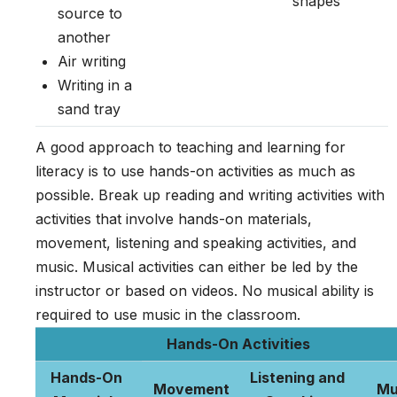
shapes
source to
another
Air writing
Writing in a
sand tray
A good approach to teaching and learning for
literacy is to use hands-on activities as much as
possible. Break up reading and writing activities with
activities that involve hands-on materials,
movement, listening and speaking activities, and
music. Musical activities can either be led by the
instructor or based on videos. No musical ability is
required to use music in the classroom.
Hands-On Activities
Hands-On
Listening and
Movement
Mu