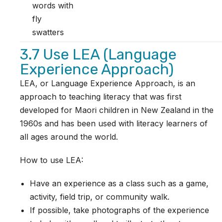
words with
fly
swatters
3.7 Use LEA (Language
Experience Approach)
LEA, or Language Experience Approach, is an
approach to teaching literacy that was first
developed for Maori children in New Zealand in the
1960s and has been used with literacy learners of
all ages around the world.
How to use LEA:
Have an experience as a class such as a game,
activity, field trip, or community walk.
If possible, take photographs of the experience