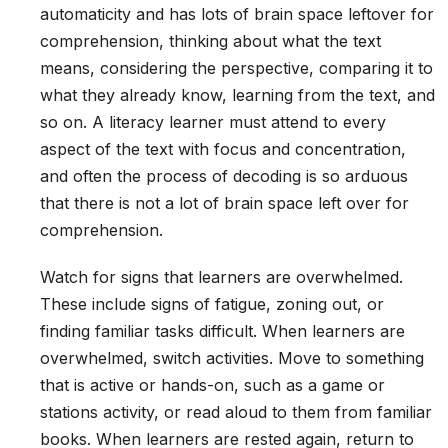
automaticity and has lots of brain space leftover for
comprehension, thinking about what the text
means, considering the perspective, comparing it to
what they already know, learning from the text, and
so on. A literacy learner must attend to every
aspect of the text with focus and concentration,
and often the process of decoding is so arduous
that there is not a lot of brain space left over for
comprehension.
Watch for signs that learners are overwhelmed.
These include signs of fatigue, zoning out, or
finding familiar tasks difficult. When learners are
overwhelmed, switch activities. Move to something
that is active or hands-on, such as a game or
stations activity, or read aloud to them from familiar
books. When learners are rested again, return to