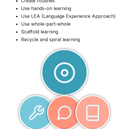
Create routines
Use hands-on learning
Use LEA (Language Experience Approach)
Use whole-part-whole
Scaffold learning
Recycle and spiral learning