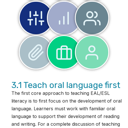
3.1 Teach oral language first
The first core approach to teaching EAL/ESL
literacy is to first focus on the development of oral
language. Learners must work with familiar oral
language to support their development of reading
and writing. For a complete discussion of teaching