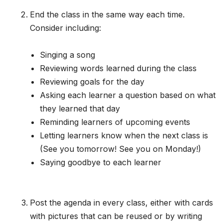
End the class in the same way each time.
Consider including:
Singing a song
Reviewing words learned during the class
Reviewing goals for the day
Asking each learner a question based on what
they learned that day
Reminding learners of upcoming events
Letting learners know when the next class is
(See you tomorrow! See you on Monday!)
Saying goodbye to each learner
Post the agenda in every class, either with cards
with pictures that can be reused or by writing