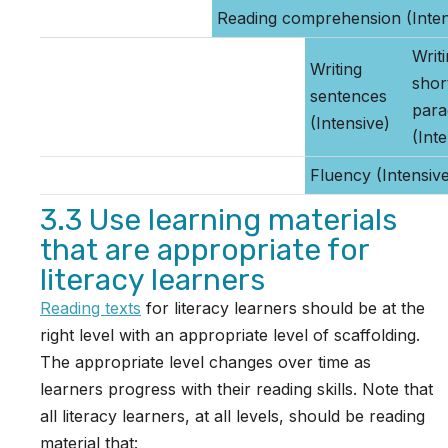
Reading comprehension (Inten
Writ
Writing
shor
sentences
para
(Intensive)
(Int
Fluency (Intensiv
3.3 Use learning materials
that are appropriate for
literacy learners
Reading texts
for literacy learners should be at the
right level with an appropriate level of scaffolding.
The appropriate level changes over time as
learners progress with their reading skills. Note that
all literacy learners, at all levels, should be reading
material that: