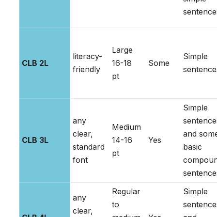
sentence
Large
literacy-
Simple
CLB 2L
16-18
Some
friendly
sentence
pt
Simple
any
sentence
Medium
clear,
and som
CLB 3L
14-16
Yes
standard
basic
pt
font
compou
sentence
Regular
Simple
any
to
sentence
clear,