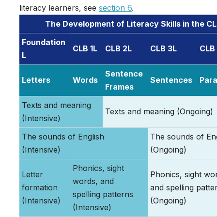
literacy learners, see
section 6
.
The Development of Literacy Skills in the C
Foundation
CLB 1L
CLB 2L
CLB 3L
CLB
L
Sentence
Letters
Words
Sentences
Par
Frames
Texts and meaning
Texts and meaning (Ongoing)
(Intensive)
The sounds of English
The sounds of Eng
(Intensive)
(Ongoing)
Phonics, sight
Letter
Phonics, sight wo
words, and
formation
and spelling patte
spelling patterns
(Intensive)
(Ongoing)
(Intensive)