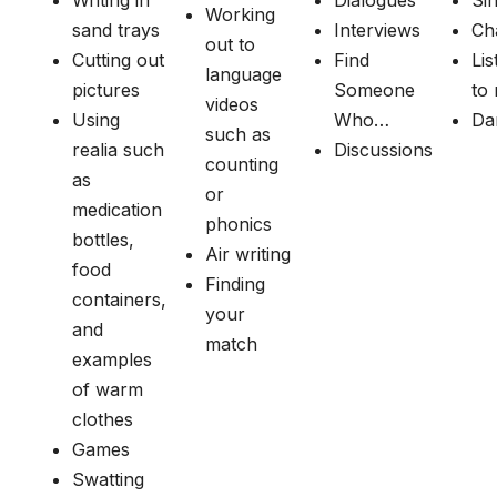
Writing in
Dialogues
Si
Working
sand trays
Interviews
Ch
out to
Cutting out
Find
Lis
language
pictures
Someone
to
videos
Using
Who…
Da
such as
realia such
Discussions
counting
as
or
medication
phonics
bottles,
Air writing
food
Finding
containers,
your
and
match
examples
of warm
clothes
Games
Swatting