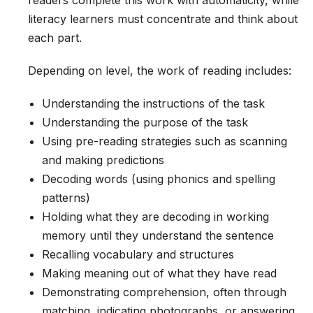
readers complete this work with automaticity, while
literacy learners must concentrate and think about
each part.
Depending on level, the work of reading includes:
Understanding the instructions of the task
Understanding the purpose of the task
Using pre-reading strategies such as scanning
and making predictions
Decoding words (using phonics and spelling
patterns)
Holding what they are decoding in working
memory until they understand the sentence
Recalling vocabulary and structures
Making meaning out of what they have read
Demonstrating comprehension, often through
matching, indicating photographs, or answering