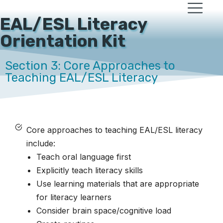
EAL/ESL Literacy
Orientation Kit
Section 3: Core Approaches to
Teaching EAL/ESL Literacy
Core approaches to teaching EAL/ESL literacy
include:
Teach oral language first
Explicitly teach literacy skills
Use learning materials that are appropriate
for literacy learners
Consider brain space/cognitive load