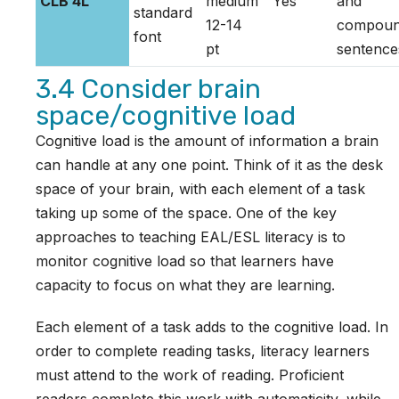
CLB 4L
medium
Yes
and
standard
12-14
compou
font
pt
sentence
3.4 Consider brain
space/cognitive load
Cognitive load is the amount of information a brain
can handle at any one point. Think of it as the desk
space of your brain, with each element of a task
taking up some of the space. One of the key
approaches to teaching EAL/ESL literacy is to
monitor cognitive load so that learners have
capacity to focus on what they are learning.
Each element of a task adds to the cognitive load. In
order to complete reading tasks, literacy learners
must attend to the work of reading. Proficient