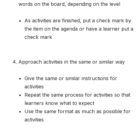
words on the board, depending on the level
As activities are finished, put a check mark by
the item on the agenda or have a learner put a
check mark
Approach activities in the same or similar way
Give the same or similar instructions for
activities
Repeat the same process for activities so that
learners know what to expect
Use the same format as much as possible for
activities