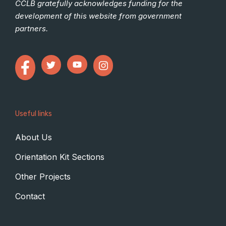
CCLB gratefully acknowledges funding for the
development of this website from government
partners.
Useful links
About Us
Orientation Kit Sections
Other Projects
Contact