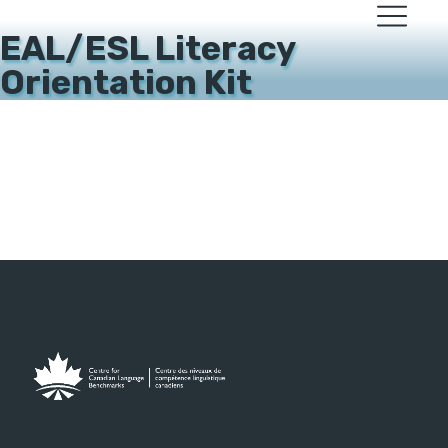
EAL/ESL Literacy
Orientation Kit