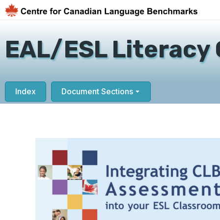
EAL/ESL Literacy 
Index
Document Sections