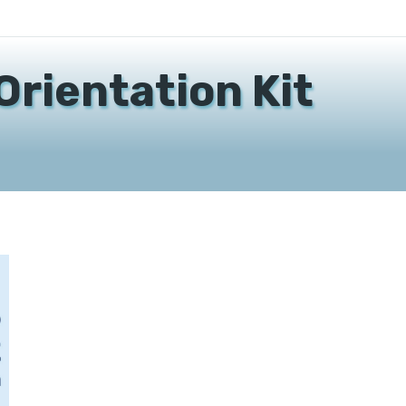
Orientation Kit