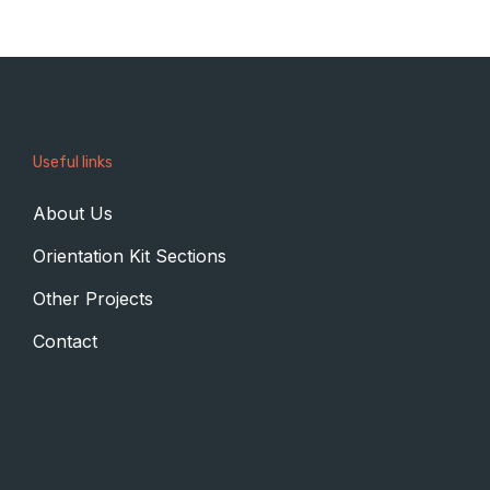
Useful links
About Us
Orientation Kit Sections
Other Projects
Contact