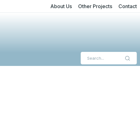
About Us
Other Projects
Contact