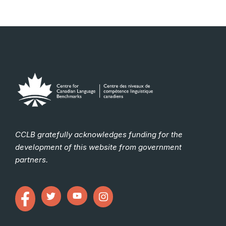
CCLB gratefully acknowledges funding for the
development of this website from government
partners.