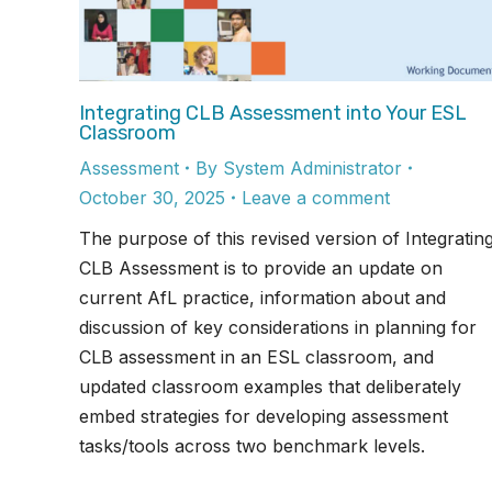
Integrating CLB Assessment into Your ESL
Classroom
Assessment
By
System Administrator
October 30, 2025
Leave a comment
The purpose of this revised version of Integratin
CLB Assessment is to provide an update on
current AfL practice, information about and
discussion of key considerations in planning for
CLB assessment in an ESL classroom, and
updated classroom examples that deliberately
embed strategies for developing assessment
tasks/tools across two benchmark levels.