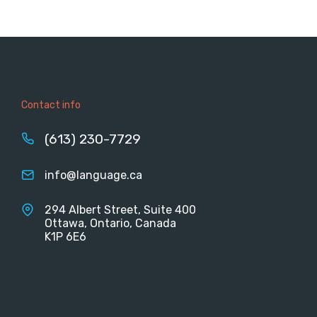
Contact info
(613) 230-7729
info@language.ca
294 Albert Street, Suite 400
Ottawa, Ontario, Canada
K1P 6E6