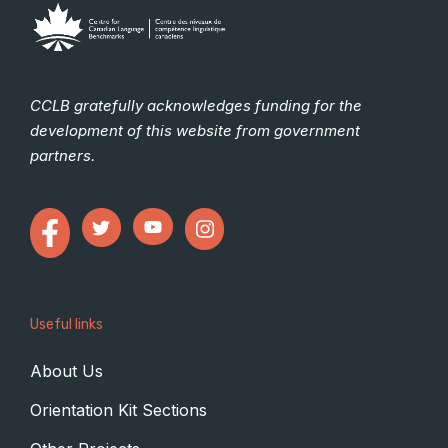
CCLB gratefully acknowledges funding for the
development of this website from government
partners.
Useful links
About Us
Orientation Kit Sections