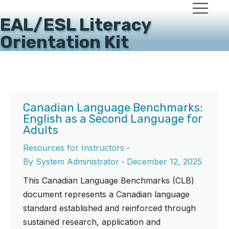
EAL/ESL Literacy
Orientation Kit
Canadian Language Benchmarks:
English as a Second Language for
Adults
Resources for Instructors
By
System Administrator
December 12, 2025
This Canadian Language Benchmarks (CLB)
document represents a Canadian language
standard established and reinforced through
sustained research, application and