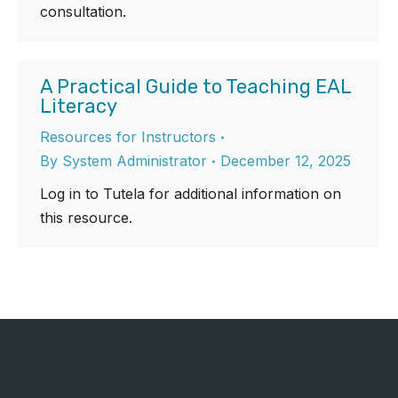
consultation.
A Practical Guide to Teaching EAL
Literacy
Resources for Instructors
By
System Administrator
December 12, 2025
Log in to Tutela for additional information on
this resource.