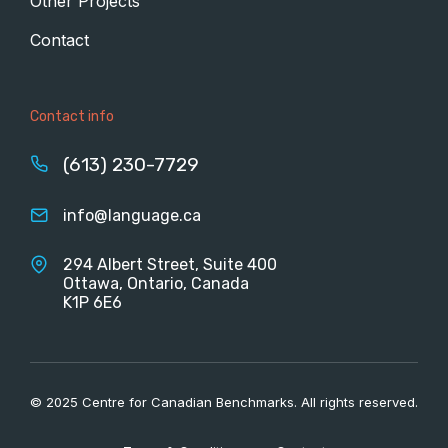
Other Projects
Contact
Contact info
(613) 230-7729
info@language.ca
294 Albert Street, Suite 400
Ottawa, Ontario, Canada
K1P 6E6
© 2025 Centre for Canadian Benchmarks. All rights reserved.