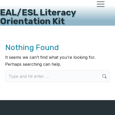
EAL/ESL Literacy
Orientation Kit
Nothing Found
It seems we can’t find what you’re looking for.
Perhaps searching can help.