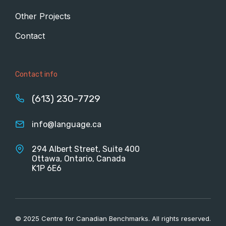
Other Projects
Contact
Contact info
(613) 230-7729
info@language.ca
294 Albert Street, Suite 400
Ottawa, Ontario, Canada
K1P 6E6
© 2025 Centre for Canadian Benchmarks. All rights reserved.