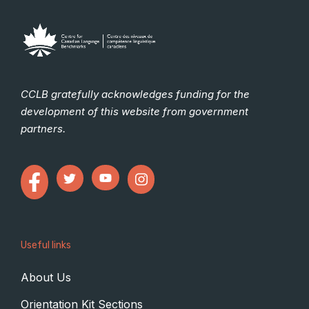
CCLB gratefully acknowledges funding for the
development of this website from government
partners.
Useful links
About Us
Orientation Kit Sections