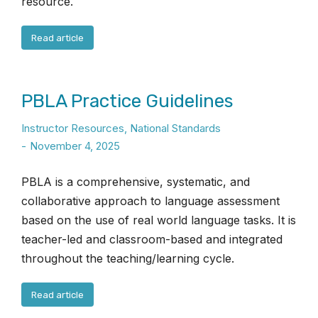
resource.
Read article
PBLA Practice Guidelines
Instructor Resources
,
National Standards
November 4, 2025
PBLA is a comprehensive, systematic, and
collaborative approach to language assessment
based on the use of real world language tasks. It is
teacher-led and classroom-based and integrated
throughout the teaching/learning cycle.
Read article