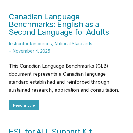
Canadian Language
Benchmarks: English as a
Second Language for Adults
Instructor Resources
,
National Standards
November 4, 2025
This Canadian Language Benchmarks (CLB)
document represents a Canadian language
standard established and reinforced through
sustained research, application and consultation.
Read article
ESL for ALL Support Kit