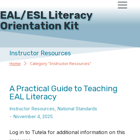
EAL/ESL Literacy
Orientation Kit
Instructor Resources
Home
Category "Instructor Resources"
You are here:
A Practical Guide to Teaching
EAL Literacy
Instructor Resources
,
National Standards
November 4, 2025
Log in to Tutela for additional information on this