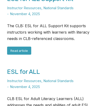
Instructor Resources
,
National Standards
November 4, 2025
The CLB: ESL for ALL Support Kit supports
instructors working with learners with literacy
needs in CLB-referenced classrooms.
Read article
ESL for ALL
Instructor Resources
,
National Standards
November 4, 2025
CLB ESL for Adult Literacy Learners (ALL)
addresses the needs and abilities of adult ESL