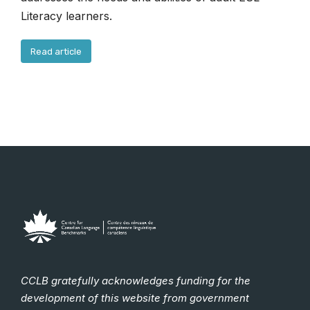
Literacy learners.
Read article
CCLB gratefully acknowledges funding for the
development of this website from government