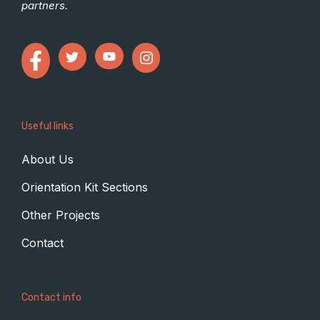
partners.
Useful links
About Us
Orientation Kit Sections
Other Projects
Contact
Contact info