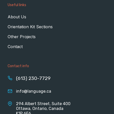
Useful links
About Us
Orientation Kit Sections
Other Projects
Contact
Contact info
(613) 230-7729
info@language.ca
294 Albert Street, Suite 400
Ottawa, Ontario, Canada
K1P 6E6