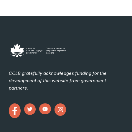
CCLB gratefully acknowledges funding for the
development of this website from government
partners.