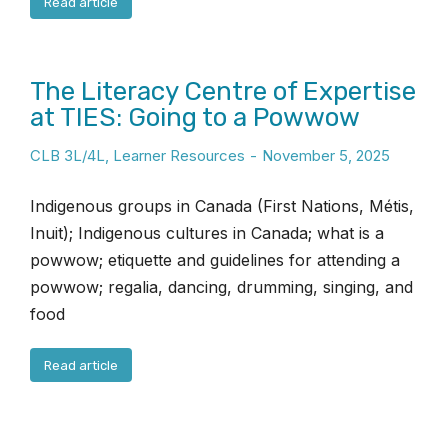
Read article
The Literacy Centre of Expertise
at TIES: Going to a Powwow
CLB 3L/4L
,
Learner Resources
November 5, 2025
Indigenous groups in Canada (First Nations, Métis,
Inuit); Indigenous cultures in Canada; what is a
powwow; etiquette and guidelines for attending a
powwow; regalia, dancing, drumming, singing, and
food
Read article