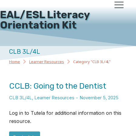
EAL/ESL Literacy
Orientation Kit
CLB 3L/4L
Home
Learner Resources
Category "CLB 3L/4L"
You are here:
CCLB: Going to the Dentist
CLB 3L/4L
,
Learner Resources
November 5, 2025
Log in to Tutela for additional information on this
resource.