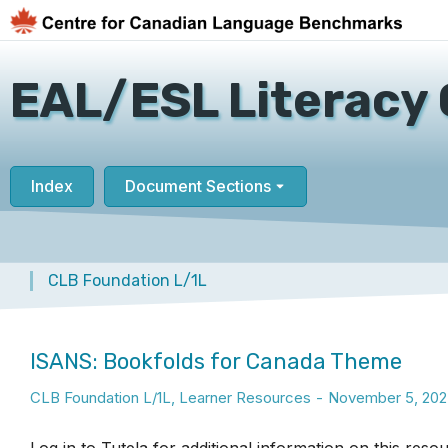
EAL/ESL Literacy 
Index
Document Sections
CLB Foundation L/1L
You are here:
ISANS: Bookfolds for Canada Theme
CLB Foundation L/1L
,
Learner Resources
November 5, 202