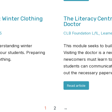
: Winter Clothing
The Literacy Centre
Doctor
5
CLB Foundation L/1L
,
Learn
rstanding winter
This module seeks to buil
 our students. Preparing
Visiting the doctor is a
thing.
newcomers must learn to n
students can communicate 
out the necessary paper
Read article
1
2
→