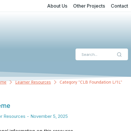
About Us
Other Projects
Contact
ome
Learner Resources
Category "CLB Foundation L/1L"
eme
er Resources
November 5, 2025