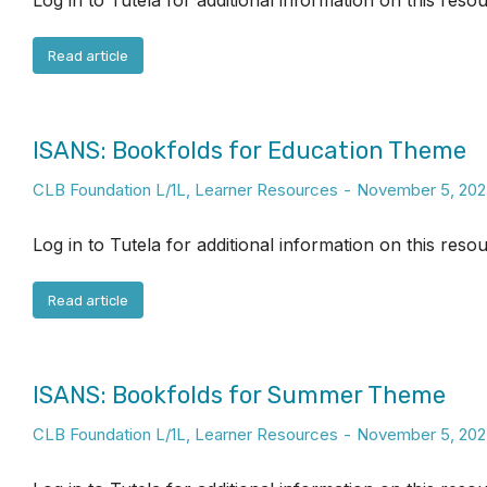
Log in to Tutela for additional information on this reso
Read article
ISANS: Bookfolds for Education Theme
CLB Foundation L/1L
,
Learner Resources
November 5, 202
Log in to Tutela for additional information on this reso
Read article
ISANS: Bookfolds for Summer Theme
CLB Foundation L/1L
,
Learner Resources
November 5, 202