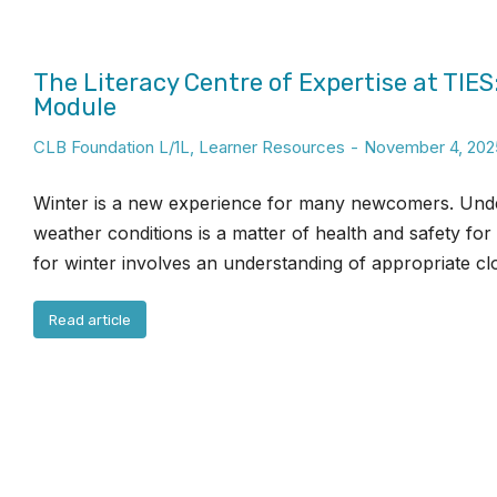
The Literacy Centre of Expertise at TIES
Module
CLB Foundation L/1L
,
Learner Resources
November 4, 202
Winter is a new experience for many newcomers. Unde
weather conditions is a matter of health and safety for
for winter involves an understanding of appropriate clo
Read article