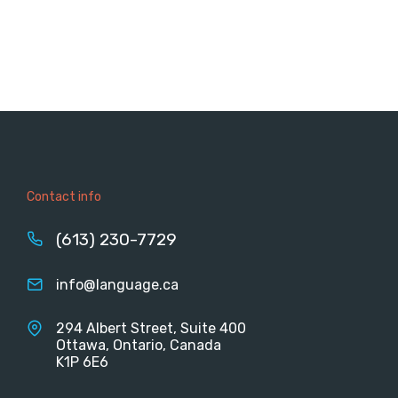
Contact info
(613) 230-7729
info@language.ca
294 Albert Street, Suite 400
Ottawa, Ontario, Canada
K1P 6E6