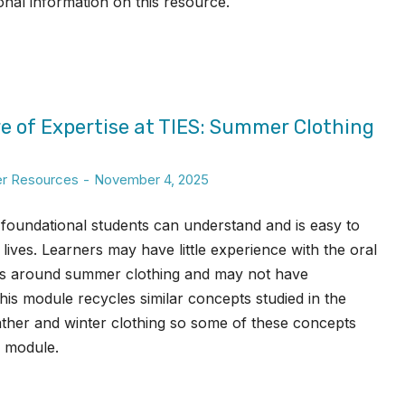
ional information on this resource.
e of Expertise at TIES: Summer Clothing
er Resources
November 4, 2025
ll foundational students can understand and is easy to
lives. Learners may have little experience with the oral
ks around summer clothing and may not have
This module recycles similar concepts studied in the
her and winter clothing so some of these concepts
s module.