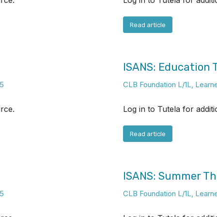
urce.
Log in to Tutela for addit
Read article
ISANS: Education
5
CLB Foundation L/1L
,
Learn
urce.
Log in to Tutela for addit
Read article
ISANS: Summer T
5
CLB Foundation L/1L
,
Learn