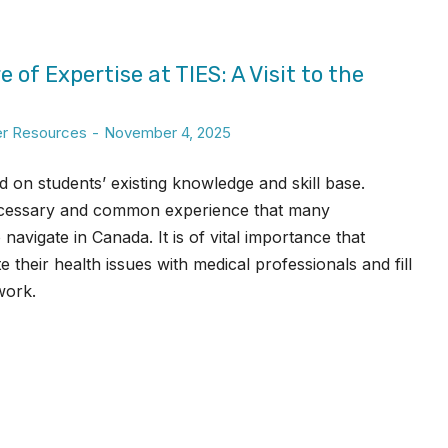
 of Expertise at TIES: A Visit to the
er Resources
November 4, 2025
d on students’ existing knowledge and skill base.
 necessary and common experience that many
avigate in Canada. It is of vital importance that
their health issues with medical professionals and fill
work.