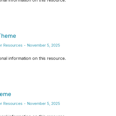
ional information on this resource.
 Theme
er Resources
November 5, 2025
ional information on this resource.
heme
er Resources
November 5, 2025