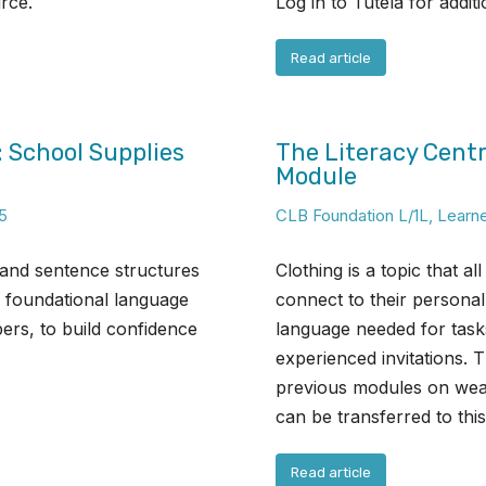
urce.
Log in to Tutela for addit
Read article
: School Supplies
The Literacy Centr
Module
5
CLB Foundation L/1L
,
Learn
 and sentence structures
Clothing is a topic that a
s foundational language
connect to their personal 
ers, to build confidence
language needed for tas
experienced invitations. 
previous modules on weat
can be transferred to thi
Read article