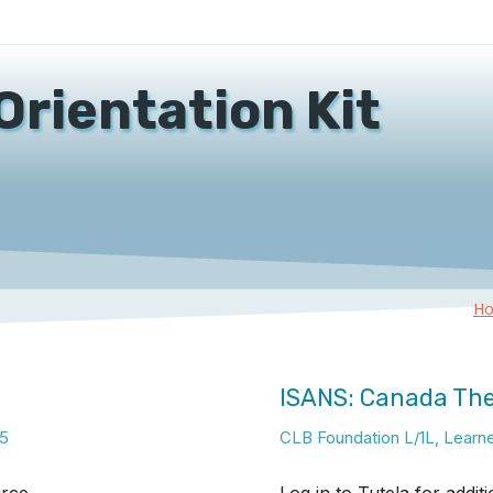
Orientation Kit
H
ISANS: Canada Th
5
CLB Foundation L/1L
,
Learn