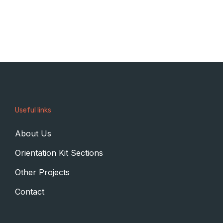
Useful links
About Us
Orientation Kit Sections
Other Projects
Contact