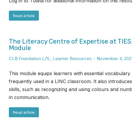
Log in to Tutela for additional information on this reso
Read article
The Literacy Centre of Expertise at TIES
Module
CLB Foundation L/1L
,
Learner Resources
November 4, 202
This module equips learners with essential vocabulary
frequently used in a LINC classroom. It also introduce
skills, such as recognizing and using colours and numb
in communication.
Read article