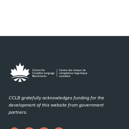
CCLB gratefully acknowledges funding for the
development of this website from government
partners.