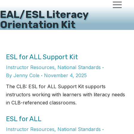
EAL/ESL Literacy
Orientation Kit
ESL for ALL Support Kit
Instructor Resources
,
National Standards
By
Jenny Cole
November 4, 2025
The CLB: ESL for ALL Support Kit supports
instructors working with learners with literacy needs
in CLB-referenced classrooms.
ESL for ALL
Instructor Resources
,
National Standards