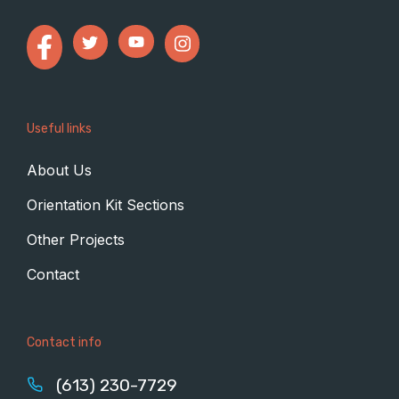
Useful links
About Us
Orientation Kit Sections
Other Projects
Contact
Contact info
(613) 230-7729