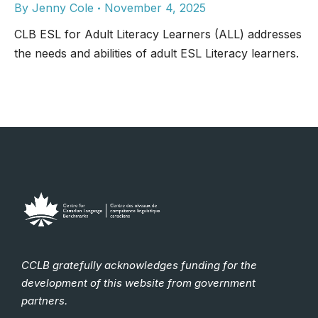
By
Jenny Cole
November 4, 2025
CLB ESL for Adult Literacy Learners (ALL) addresses
the needs and abilities of adult ESL Literacy learners.
CCLB gratefully acknowledges funding for the
development of this website from government
partners.