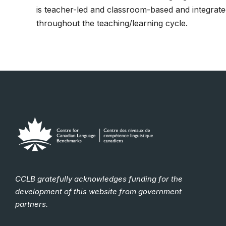
is teacher-led and classroom-based and integrat
throughout the teaching/learning cycle.
CCLB gratefully acknowledges funding for the
development of this website from government
partners.