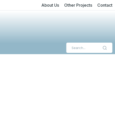
About Us
Other Projects
Contact