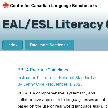
EAL/ESL Literacy 
Index
Document Sections
PBLA Practice Guidelines
Instructor Resources
,
National Standards
By
Jenny Cole
November 4, 2025
PBLA is a comprehensive, systematic, and
collaborative approach to language assessment
based on the use of real world language tasks. It