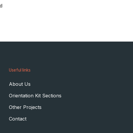
ed
Useful links
About Us
Orientation Kit Sections
Other Projects
Contact