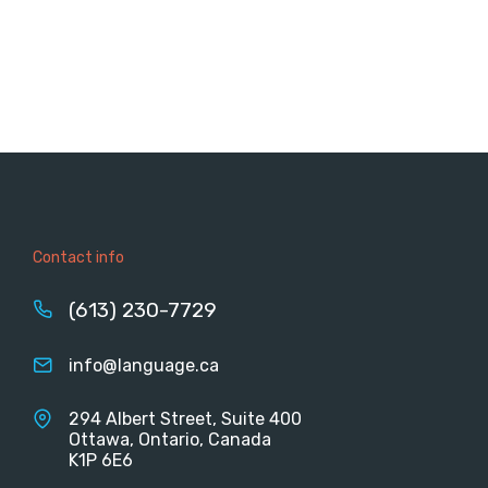
Contact info
(613) 230-7729
info@language.ca
294 Albert Street, Suite 400
Ottawa, Ontario, Canada
K1P 6E6