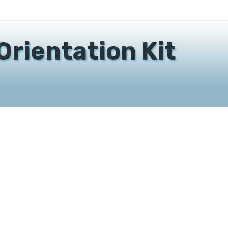
Orientation Kit